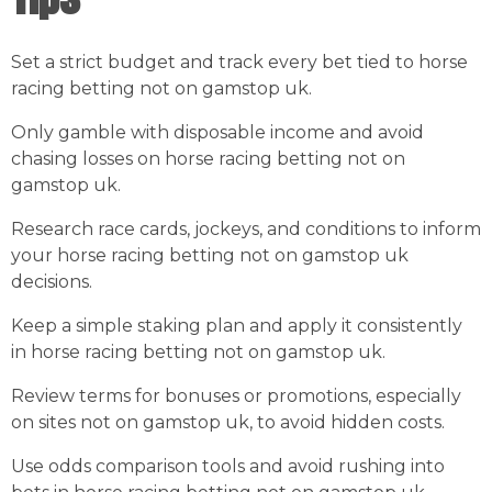
Set a strict budget and track every bet tied to horse
racing betting not on gamstop uk.
Only gamble with disposable income and avoid
chasing losses on horse racing betting not on
gamstop uk.
Research race cards, jockeys, and conditions to inform
your horse racing betting not on gamstop uk
decisions.
Keep a simple staking plan and apply it consistently
in horse racing betting not on gamstop uk.
Review terms for bonuses or promotions, especially
on sites not on gamstop uk, to avoid hidden costs.
Use odds comparison tools and avoid rushing into