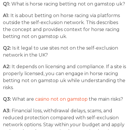
Q1:
What is horse racing betting not on gamstop uk?
A1:
It is about betting on horse racing via platforms
outside the self-exclusion network. This describes
the concept and provides context for horse racing
betting not on gamstop uk.
Q2:
Is it legal to use sites not on the self-exclusion
network in the UK?
A2:
It depends on licensing and compliance. If a site is
properly licensed, you can engage in horse racing
betting not on gamstop uk while understanding the
risks.
Q3:
What are
casino not on gamstop
the main risks?
A3:
Financial loss, withdrawal delays, scams, and
reduced protection compared with self-exclusion
network options. Stay within your budget and apply