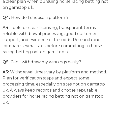
a clear plan when pursuing horse racing betting not
on gamstop uk.
Q4:
How do I choose a platform?
A4:
Look for clear licensing, transparent terms,
reliable withdrawal processing, good customer
support, and evidence of fair odds. Research and
compare several sites before committing to horse
racing betting not on gamstop uk.
Q5:
Can I withdraw my winnings easily?
A5:
Withdrawal times vary by platform and method.
Plan for verification steps and expect some
processing time, especially on sites not on gamstop
uk. Always keep records and choose reputable
providers for horse racing betting not on gamstop
uk.