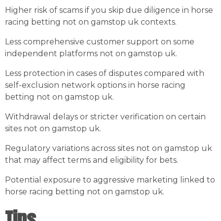
Higher risk of scams if you skip due diligence in horse
racing betting not on gamstop uk contexts.
Less comprehensive customer support on some
independent platforms not on gamstop uk.
Less protection in cases of disputes compared with
self-exclusion network options in horse racing
betting not on gamstop uk.
Withdrawal delays or stricter verification on certain
sites not on gamstop uk.
Regulatory variations across sites not on gamstop uk
that may affect terms and eligibility for bets.
Potential exposure to aggressive marketing linked to
horse racing betting not on gamstop uk.
Tips