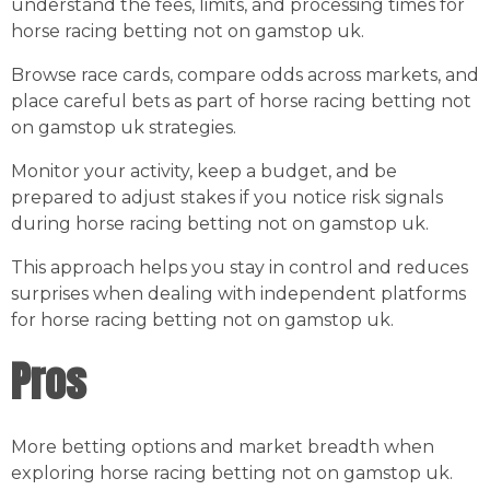
understand the fees, limits, and processing times for
horse racing betting not on gamstop uk.
Browse race cards, compare odds across markets, and
place careful bets as part of horse racing betting not
on gamstop uk strategies.
Monitor your activity, keep a budget, and be
prepared to adjust stakes if you notice risk signals
during horse racing betting not on gamstop uk.
This approach helps you stay in control and reduces
surprises when dealing with independent platforms
for horse racing betting not on gamstop uk.
Pros
More betting options and market breadth when
exploring horse racing betting not on gamstop uk.