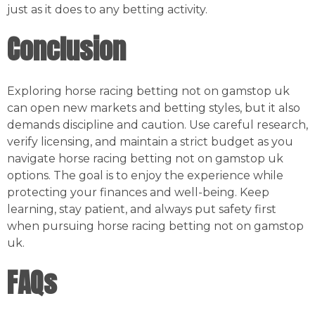
just as it does to any betting activity.
Conclusion
Exploring horse racing betting not on gamstop uk
can open new markets and betting styles, but it also
demands discipline and caution. Use careful research,
verify licensing, and maintain a strict budget as you
navigate horse racing betting not on gamstop uk
options. The goal is to enjoy the experience while
protecting your finances and well-being. Keep
learning, stay patient, and always put safety first
when pursuing horse racing betting not on gamstop
uk.
FAQs