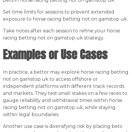
bets in horse racing betting not on gamstop uk.
Set time limits for sessions to prevent extended
exposure to horse racing betting not on gamstop uk.
Take notes after each session to refine your horse
racing betting not on gamstop uk strategy.
Examples or Use Cases
In practice, a bettor may explore horse racing betting
not on gamstop uk to access offshore or
independent platforms with different track records
and markets. They test small stakes on a few races to
gauge reliability and withdrawal times within horse
racing betting not on gamstop uk, while staying
within legal boundaries.
Another use case is diversifying risk by placing bets