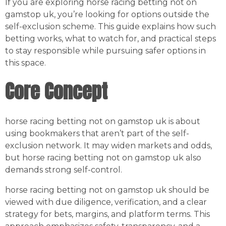
If you are exploring horse racing betting not on
gamstop uk, you’re looking for options outside the
self-exclusion scheme. This guide explains how such
betting works, what to watch for, and practical steps
to stay responsible while pursuing safer options in
this space.
Core Concept
horse racing betting not on gamstop uk is about
using bookmakers that aren’t part of the self-
exclusion network. It may widen markets and odds,
but horse racing betting not on gamstop uk also
demands strong self-control.
horse racing betting not on gamstop uk should be
viewed with due diligence, verification, and a clear
strategy for bets, margins, and platform terms. This