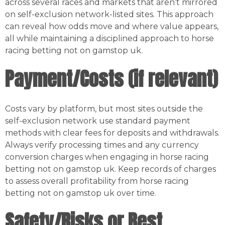
across several races and markets that aren’t mirrored
on self-exclusion network-listed sites. This approach
can reveal how odds move and where value appears,
all while maintaining a disciplined approach to horse
racing betting not on gamstop uk.
Payment/Costs (if relevant)
Costs vary by platform, but most sites outside the
self-exclusion network use standard payment
methods with clear fees for deposits and withdrawals.
Always verify processing times and any currency
conversion charges when engaging in horse racing
betting not on gamstop uk. Keep records of charges
to assess overall profitability from horse racing
betting not on gamstop uk over time.
Safety/Risks or Best