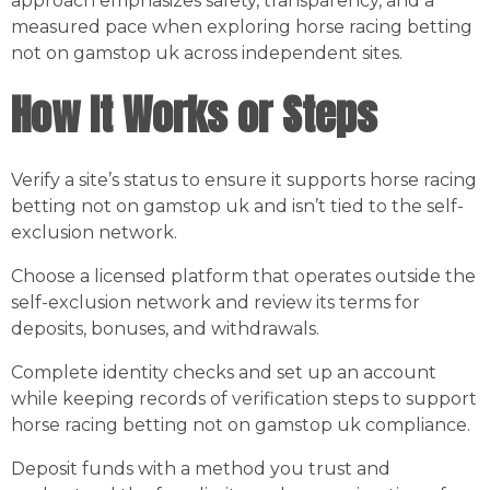
approach emphasizes safety, transparency, and a
measured pace when exploring horse racing betting
not on gamstop uk across independent sites.
How It Works or Steps
Verify a site’s status to ensure it supports horse racing
betting not on gamstop uk and isn’t tied to the self-
exclusion network.
Choose a licensed platform that operates outside the
self-exclusion network and review its terms for
deposits, bonuses, and withdrawals.
Complete identity checks and set up an account
while keeping records of verification steps to support
horse racing betting not on gamstop uk compliance.
Deposit funds with a method you trust and