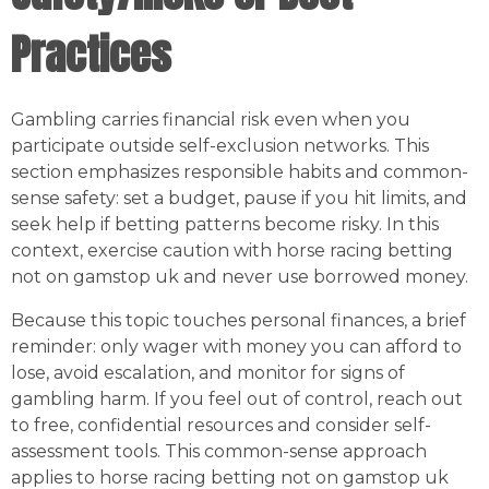
Practices
Gambling carries financial risk even when you
participate outside self-exclusion networks. This
section emphasizes responsible habits and common-
sense safety: set a budget, pause if you hit limits, and
seek help if betting patterns become risky. In this
context, exercise caution with horse racing betting
not on gamstop uk and never use borrowed money.
Because this topic touches personal finances, a brief
reminder: only wager with money you can afford to
lose, avoid escalation, and monitor for signs of
gambling harm. If you feel out of control, reach out
to free, confidential resources and consider self-
assessment tools. This common-sense approach
applies to horse racing betting not on gamstop uk