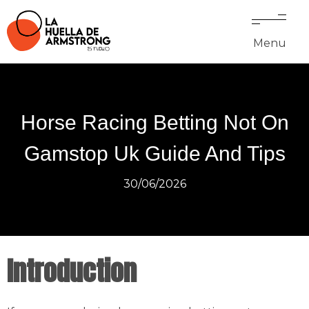
Menu
Horse Racing Betting Not On
Gamstop Uk Guide And Tips
30/06/2026
Introduction