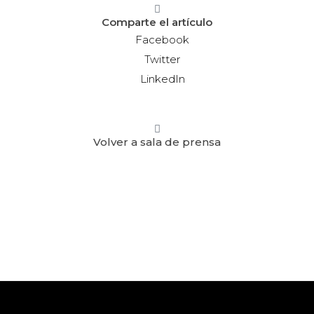
Comparte el artículo
Facebook
Twitter
LinkedIn
Volver a sala de prensa