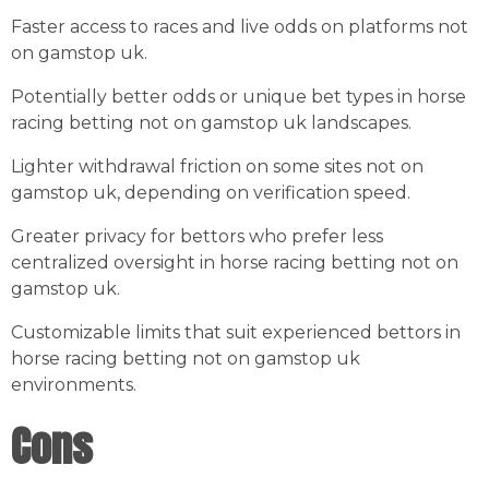
Faster access to races and live odds on platforms not
on gamstop uk.
Potentially better odds or unique bet types in horse
racing betting not on gamstop uk landscapes.
Lighter withdrawal friction on some sites not on
gamstop uk, depending on verification speed.
Greater privacy for bettors who prefer less
centralized oversight in horse racing betting not on
gamstop uk.
Customizable limits that suit experienced bettors in
horse racing betting not on gamstop uk
environments.
Cons