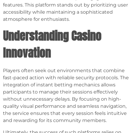
features. This platform stands out by prioritizing user
accessibility while maintaining a sophisticated
atmosphere for enthusiasts.
Understanding Casino
Innovation
Players often seek out environments that combine
fast-paced action with reliable security protocols. The
integration of instant betting mechanics allows
participants to manage their sessions effectively
without unnecessary delays. By focusing on high-
quality visual performance and seamless navigation,
the service ensures that every session feels intuitive
and rewarding for its community members.
Ultimately, the success of such platforms relies on