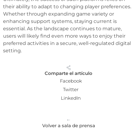
their ability to adapt to changing player preferences.
Whether through expanding game variety or
enhancing support systems, staying current is
essential. As the landscape continues to mature,
users will likely find even more ways to enjoy their
preferred activities in a secure, well-regulated digital
setting.
Comparte el artículo
Facebook
Twitter
LinkedIn
Volver a sala de prensa