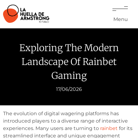
Menu
Exploring The Modern
Landscape Of Rainbet
Gaming
17/06/2026
The evolution of digital wagering platforms has
introduced players to a diverse range of interactive
experiences. Many users are turning to
rainbet
for its
streamlined interface and unique engagement