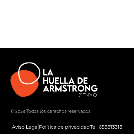
© 2024 Todos los derechos reservados.
Aviso Legal
Política de privacidad
Tel: 658813318