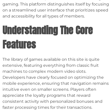
gaming. This platform distinguishes itself by focusing
on a streamlined user interface that prioritizes speed
and accessibility for all types of members.
Understanding The Core
Features
The library of games available on this site is quite
extensive, featuring everything from classic fruit
machines to complex modern video slots.
Developers have clearly focused on optimizing the
mobile experience, ensuring that navigation remains
intuitive even on smaller screens. Players often
appreciate the loyalty programs that reward
consistent activity with personalized bonuses and
faster processing times for their transactions.