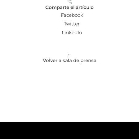
Comparte el artículo
Facebook
Twitter
LinkedIn
Volver a sala de prensa