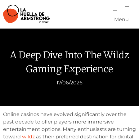
Menu
A Deep Dive Into The Wildz
Gaming Experience
17/06/2026
Online casinos have evolved significantly over the
past decade to offer players more immersive
entertainment options. Many enthusiasts are turning
toward
wildz
as their preferred destination for digital