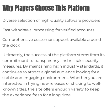
Why Players Choose This Platform
Diverse selection of high-quality software providers
Fast withdrawal processing for verified accounts
Comprehensive customer support available around
the clock
Ultimately, the success of the platform stems from its
commitment to transparency and reliable security
measures. By maintaining high industry standards, it
continues to attract a global audience looking for a
stable and engaging environment. Whether you are
interested in trying new releases or sticking to well-
known titles, the site offers enough variety to keep
the experience fresh for a long time.